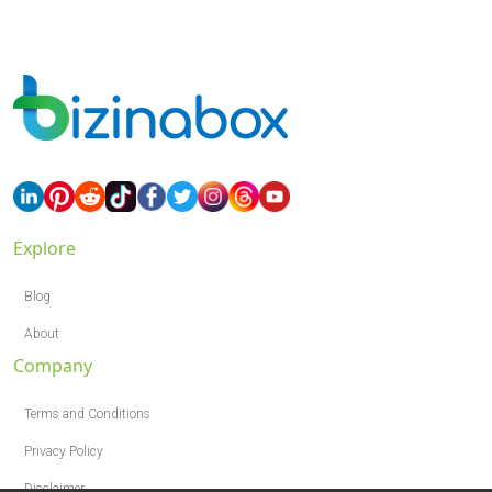
Explore
Blog
About
Company
Terms and Conditions
Privacy Policy
Disclaimer