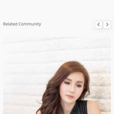
Related Community