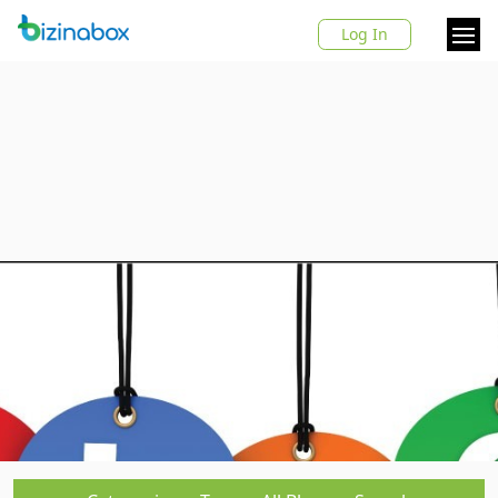
Log In