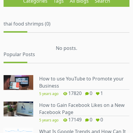
Categories
Tags
All Blogs
Search
thai food shrimps (0)
No posts.
Popular Posts
How to use YouTube to Promote your
Business
17820
0
1
5 years ago
How to Gain Facebook Likes on a New
Facebook Page
17149
0
0
5 years ago
What Is Google Trends and How Can It