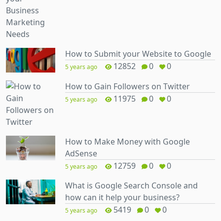
How to Submit your Website to Google
12852
0
0
5 years ago
How to Gain Followers on Twitter
11975
0
0
5 years ago
How to Make Money with Google
AdSense
12759
0
0
5 years ago
What is Google Search Console and
how can it help your business?
5419
0
0
5 years ago