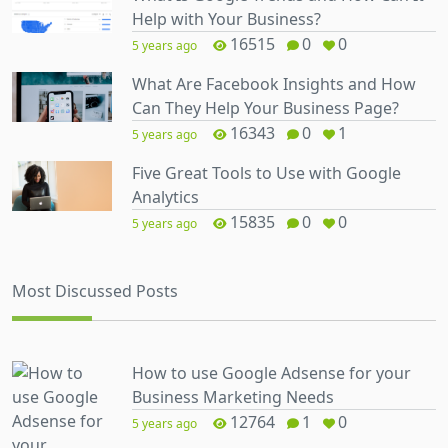
Help with Your Business?
16515
0
0
5 years ago
What Are Facebook Insights and How
Can They Help Your Business Page?
16343
0
1
5 years ago
Five Great Tools to Use with Google
Analytics
15835
0
0
5 years ago
Most Discussed Posts
How to use Google Adsense for your
Business Marketing Needs
12764
1
0
5 years ago