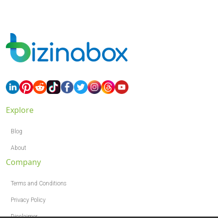
Explore
Blog
About
Company
Terms and Conditions
Privacy Policy
Disclaimer