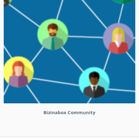
Bizinabox Community