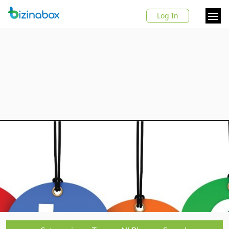
Log In