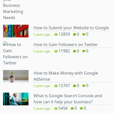
How to Submit your Website to Google
12859
0
0
5 years ago
How to Gain Followers on Twitter
11982
0
0
5 years ago
How to Make Money with Google
AdSense
12767
0
0
5 years ago
What is Google Search Console and
how can it help your business?
5456
0
0
5 years ago