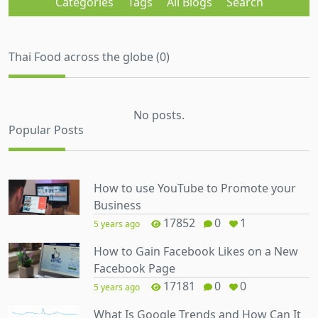
Categories
Tags
All Blogs
Search
Thai Food across the globe (0)
No posts.
Popular Posts
How to use YouTube to Promote your
Business
17852
0
1
5 years ago
How to Gain Facebook Likes on a New
Facebook Page
17181
0
0
5 years ago
What Is Google Trends and How Can It