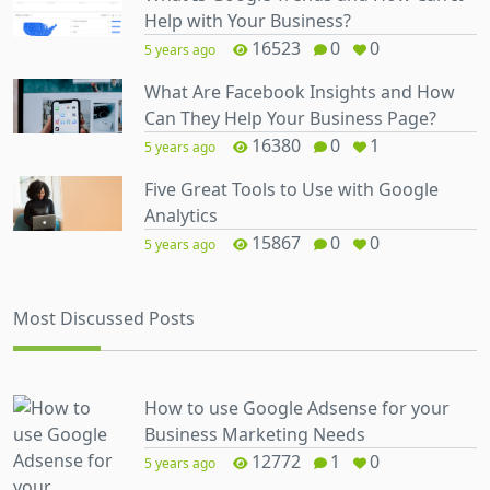
Help with Your Business?
16523
0
0
5 years ago
What Are Facebook Insights and How
Can They Help Your Business Page?
16380
0
1
5 years ago
Five Great Tools to Use with Google
Analytics
15867
0
0
5 years ago
Most Discussed Posts
How to use Google Adsense for your
Business Marketing Needs
12772
1
0
5 years ago