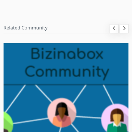
Related Community