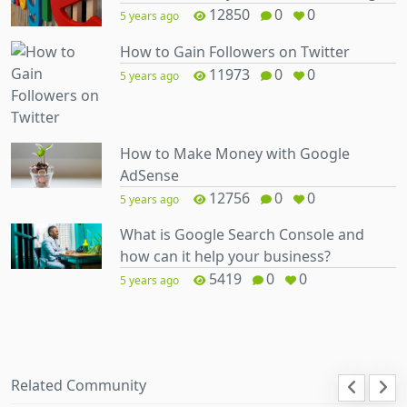
12850
0
0
5 years ago
How to Gain Followers on Twitter
11973
0
0
5 years ago
How to Make Money with Google
AdSense
12756
0
0
5 years ago
What is Google Search Console and
how can it help your business?
5419
0
0
5 years ago
Related Community