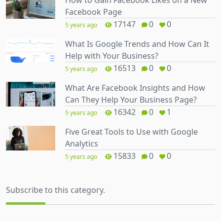
Facebook Page
17147
0
0
5 years ago
What Is Google Trends and How Can It
Help with Your Business?
16513
0
0
5 years ago
What Are Facebook Insights and How
Can They Help Your Business Page?
16342
0
1
5 years ago
Five Great Tools to Use with Google
Analytics
15833
0
0
5 years ago
Subscribe to this category.