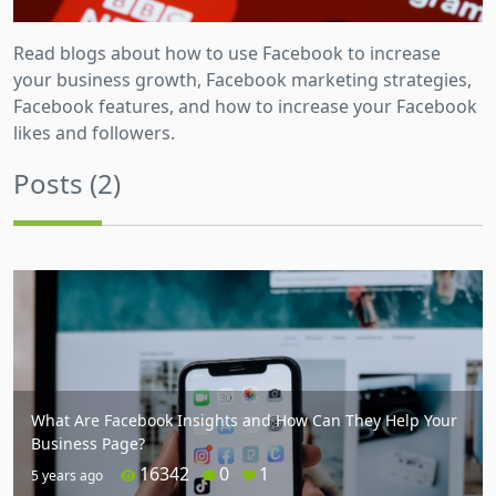
Read blogs about how to use Facebook to increase
your business growth, Facebook marketing strategies,
Facebook features, and how to increase your Facebook
likes and followers.
Posts (2)
What Are Facebook Insights and How Can They Help Your
Business Page?
16342
0
1
5 years ago