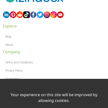
Explore
Blog
About
Company
Terms and Conditions
Privacy Policy
Disclaimer
Your experience on this site will be improved by
allowing cookies.