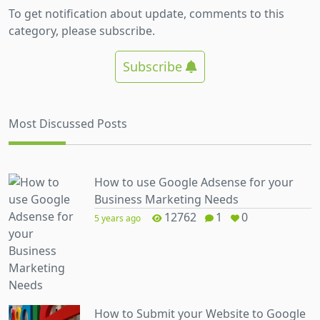
To get notification about update, comments to this
category, please subscribe.
Subscribe
Most Discussed Posts
How to use Google Adsense for your
Business Marketing Needs
12762
1
0
5 years ago
How to Submit your Website to Google