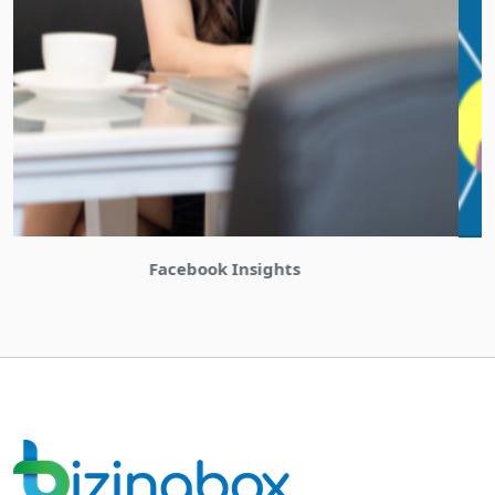
Bizinabox Community