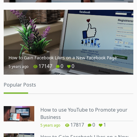
How to Gain Facebook Likes on a New Facebook Page
17147
0
0
5 years ago
Popular Posts
How to use YouTube to Promote your
Business
17817
0
1
5 years ago
How to Gain Facebook Likes on a New