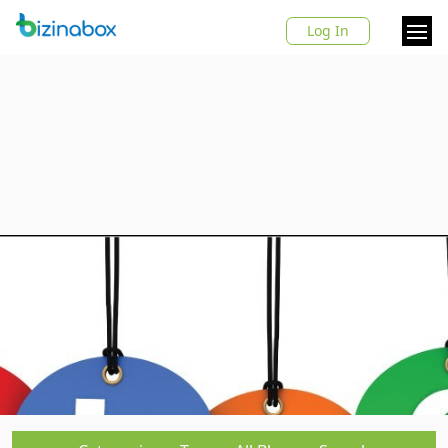
Log In