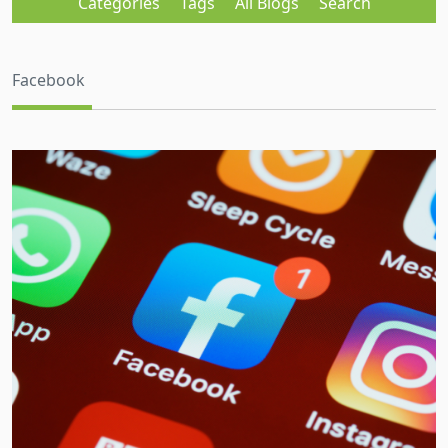
Categories
Tags
All Blogs
Search
Facebook