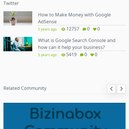
How to Make Money with Google
AdSense
12757
0
0
5 years ago
What is Google Search Console and
how can it help your business?
5419
0
0
5 years ago
Related Community