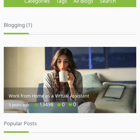
Categories
Tags
All Blogs
Search
Blogging (1)
Work from Home as a Virtual Assistant
13498
0
0
5 years ago
Popular Posts