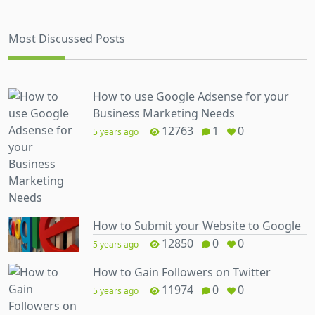
Most Discussed Posts
How to use Google Adsense for your
Business Marketing Needs
12763
1
0
5 years ago
How to Submit your Website to Google
12850
0
0
5 years ago
How to Gain Followers on Twitter
11974
0
0
5 years ago