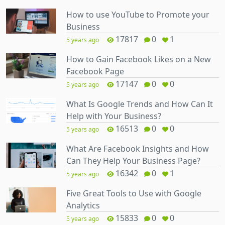
How to use YouTube to Promote your
Business
17817
0
1
5 years ago
How to Gain Facebook Likes on a New
Facebook Page
17147
0
0
5 years ago
What Is Google Trends and How Can It
Help with Your Business?
16513
0
0
5 years ago
What Are Facebook Insights and How
Can They Help Your Business Page?
16342
0
1
5 years ago
Five Great Tools to Use with Google
Analytics
15833
0
0
5 years ago