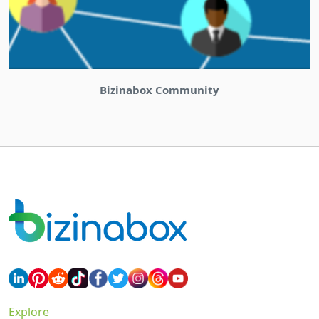
Bizinabox Community
Explore