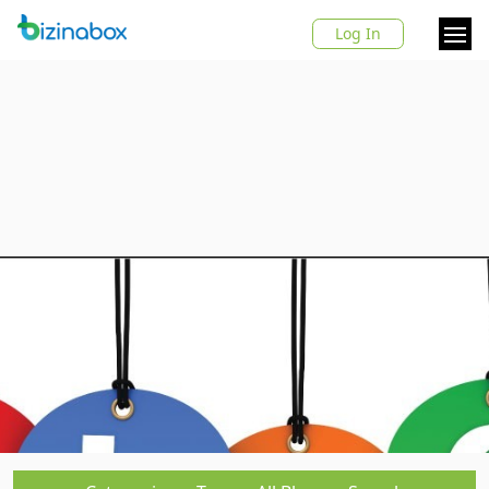
Log In