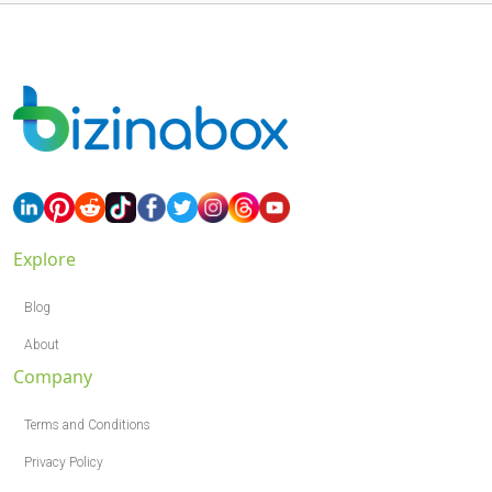
Explore
Blog
About
Company
Terms and Conditions
Privacy Policy