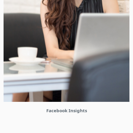
Bizinabox Community