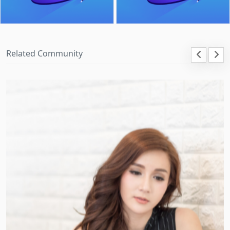
Related Community