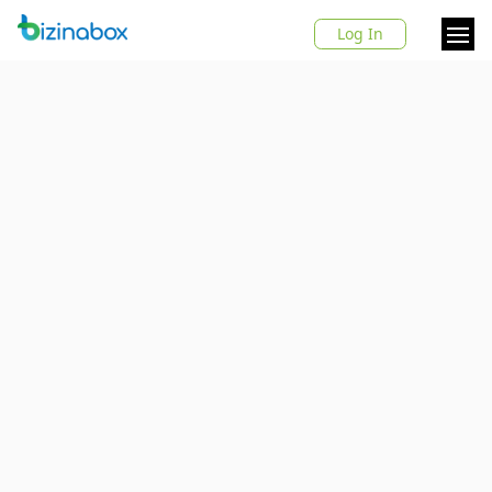
Log In